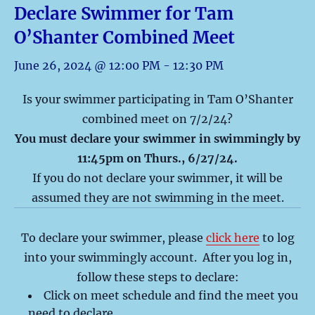
Declare Swimmer for Tam
O’Shanter Combined Meet
June 26, 2024 @ 12:00 PM
-
12:30 PM
Is your swimmer participating in Tam O’Shanter
combined meet on 7/2/24?
You must declare your swimmer in swimmingly by
11:45pm on Thurs., 6/27/24.
If you do not declare your swimmer, it will be
assumed they are not swimming in the meet.
To declare your swimmer, please
click here
to log
into your swimmingly account. After you log in,
follow these steps to declare:
Click on meet schedule and find the meet you
need to declare.