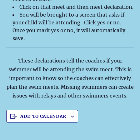
Click on that meet and then meet declaration.
You will be brought to a screen that asks if
your child will be attending. Click yes or no.
Once you mark yes or no, it will automatically
save.
These declarations tell the coaches if your
swimmer will be attending the swim meet. This is
important to know so the coaches can effectively
plan the swim meets. Missing swimmers can create
issues with relays and other swimmers events.
ADD TO CALENDAR