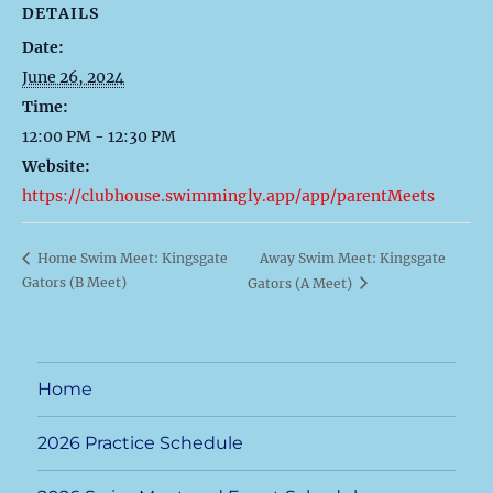
DETAILS
Date:
June 26, 2024
Time:
12:00 PM - 12:30 PM
Website:
https://clubhouse.swimmingly.app/app/parentMeets
Away Swim Meet: Kingsgate
Home Swim Meet: Kingsgate
Gators (B Meet)
Gators (A Meet)
Home
2026 Practice Schedule