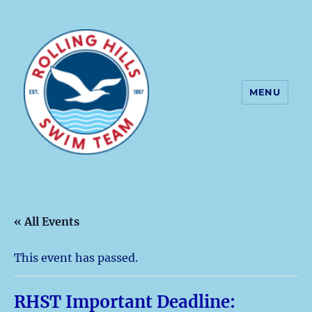
MENU
Rolling Hills Swim Team
« All Events
This event has passed.
RHST Important Deadline: