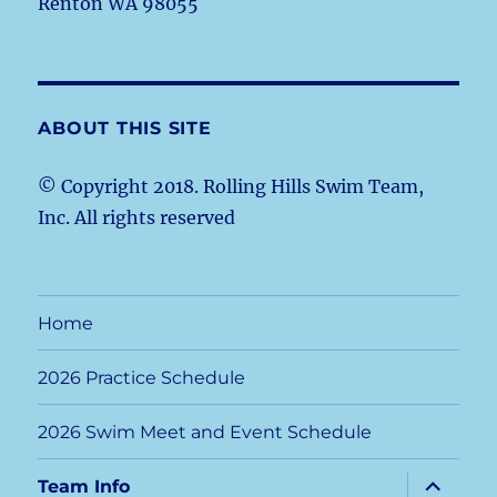
Renton WA 98055
ABOUT THIS SITE
© Copyright 2018. Rolling Hills Swim Team,
Inc. All rights reserved
Home
2026 Practice Schedule
2026 Swim Meet and Event Schedule
expand
Team Info