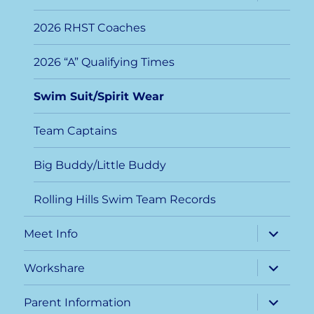
child
menu
2026 RHST Coaches
2026 “A” Qualifying Times
Swim Suit/Spirit Wear
Team Captains
Big Buddy/Little Buddy
Rolling Hills Swim Team Records
expand
Meet Info
child
menu
expand
Workshare
child
menu
expand
Parent Information
child