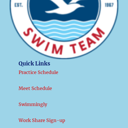
Quick Links
Practice Schedule
Meet Schedule
Swimmingly
Work Share Sign-up