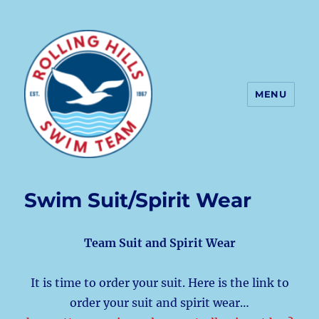
MENU
Rolling Hills Swim Team
Swim Suit/Spirit Wear
Team Suit and Spirit Wear
It is time to order your suit. Here is the link to
order your suit and spirit wear…