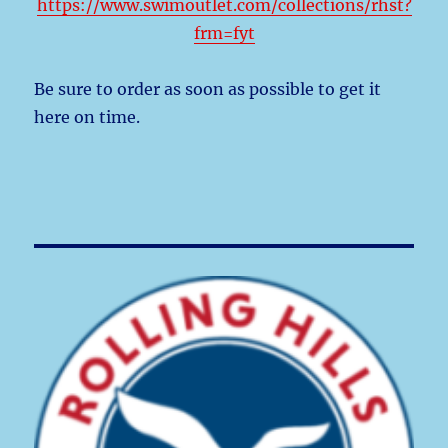
https://www.swimoutlet.com/collections/rhst?
frm=fyt
Be sure to order as soon as possible to get it
here on time.