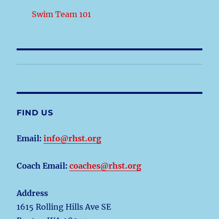
Swim Team 101
FIND US
Email:
info@rhst.org
Coach Email:
coaches@rhst.org
Address
1615 Rolling Hills Ave SE